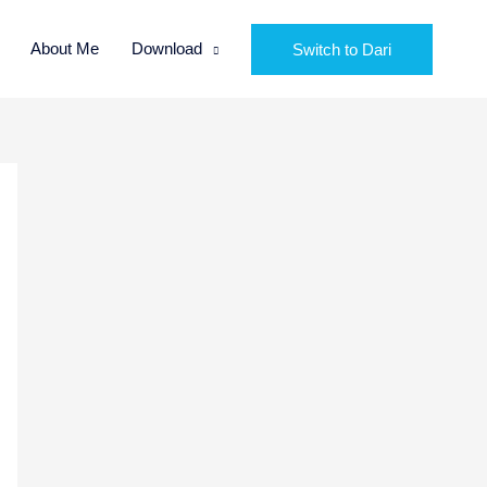
About Me
Download
Switch to Dari