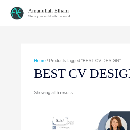
Skip
Amanullah Elham
to
Share your world with the world.
content
Home
/ Products tagged “BEST CV DESIGN”
BEST CV DESI
Showing all 5 results
Original
Current
price
price
Sale!
was:
is:
$40.00.
$10.00.