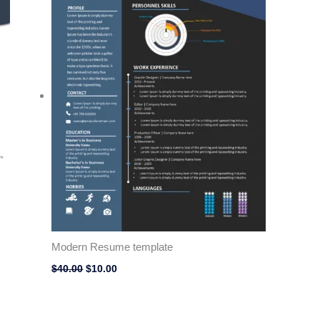
Modern Resume template
$
40.00
$
10.00