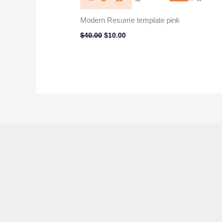
Modern Resume template pink
$
40.00
$
10.00