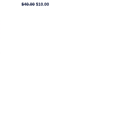
$
40.00
$
10.00