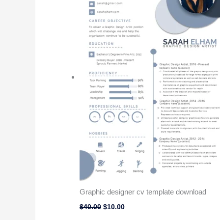
Graphic designer cv template download
$
40.00
$
10.00