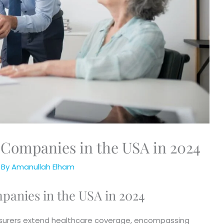
 Companies in the USA in 2024
 By
Amanullah Elham
panies in the USA in 2024
 insurers extend healthcare coverage, encompassing