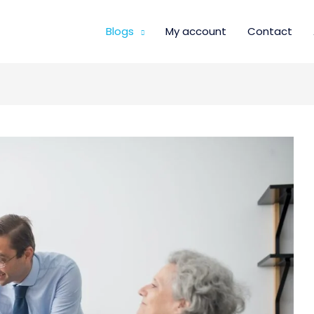
Blogs
My account
Contact