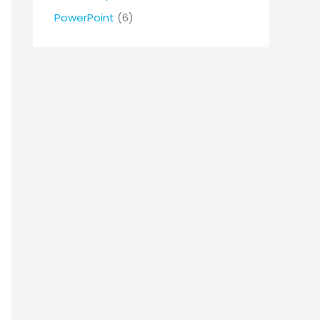
r
PowerPoint
(6)
: