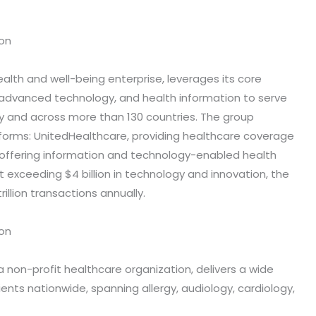
ion
ealth and well-being enterprise, leverages its core
, advanced technology, and health information to serve
y and across more than 130 countries. The group
forms: UnitedHealthcare, providing healthcare coverage
 offering information and technology-enabled health
 exceeding $4 billion in technology and innovation, the
illion transactions annually.
ion
 a non-profit healthcare organization, delivers a wide
ients nationwide, spanning allergy, audiology, cardiology,