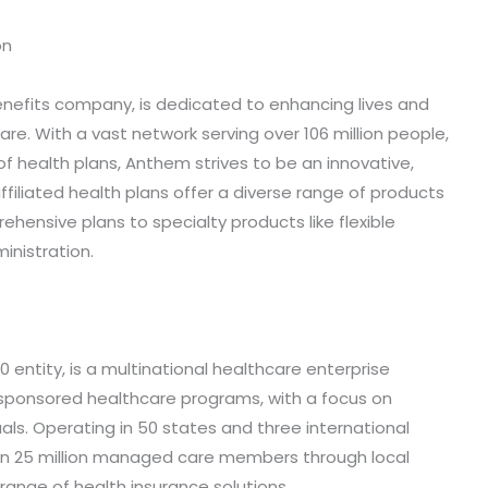
on
enefits company, is dedicated to enhancing lives and
re. With a vast network serving over 106 million people,
y of health plans, Anthem strives to be an innovative,
 affiliated health plans offer a diverse range of products
hensive plans to specialty products like flexible
nistration.
entity, is a multinational healthcare enterprise
sponsored healthcare programs, with a focus on
als. Operating in 50 states and three international
n 25 million managed care members through local
ange of health insurance solutions.