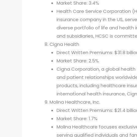
Market Share: 3.4%
Health Care Service Corporation 
insurance company in the US, serves
diverse portfolio of life and health
and subsidiaries, HCSC is committe
Cigna Health
Direct Written Premiums: $31.8 billio
Market Share: 2.5%
Cigna Corporation, a global health 
and patient relationships worldwide
products, including healthcare insu
international health insurance, Cig
Molina Healthcare, Inc.
Direct Written Premiums: $21.4 billio
Market Share: 1.7%
Molina Healthcare focuses exclusi
serving qualified individuals and fam