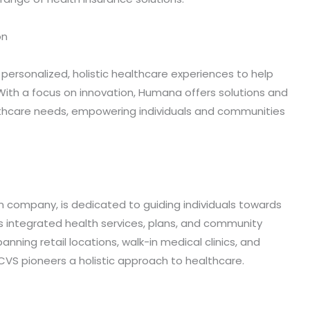
on
ersonalized, holistic healthcare experiences to help
ith a focus on innovation, Humana offers solutions and
althcare needs, empowering individuals and communities
n company, is dedicated to guiding individuals towards
 integrated health services, plans, and community
nning retail locations, walk-in medical clinics, and
S pioneers a holistic approach to healthcare.