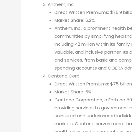
Anthem, Inc.
Direct Written Premiums: $76.9 billi
Market Share: 6.2%
Anthem, Inc., a prominent health b
communities by simplifying healthca
including 42 million within its famil
valuable, and inclusive partner. Its
and services, from basic and compre
spending accounts and COBRA admi
Centene Corp
Direct Written Premiums: $75 billion
Market Share: 6%
Centene Corporation, a Fortune 500 
providing services to government-
uninsured and underinsured individu
markets, Centene serves more tha
health plans and a comprehensive r