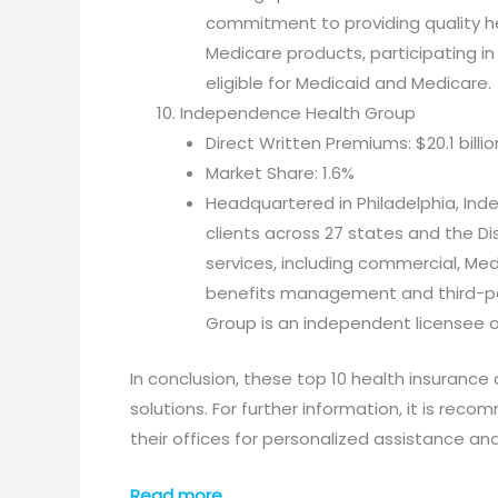
commitment to providing quality he
Medicare products, participating i
eligible for Medicaid and Medicare.
Independence Health Group
Direct Written Premiums: $20.1 billio
Market Share: 1.6%
Headquartered in Philadelphia, Ind
clients across 27 states and the Di
services, including commercial, Me
benefits management and third-pa
Group is an independent licensee of
In conclusion, these top 10 health insurance
solutions. For further information, it is re
their offices for personalized assistance an
Read more…..