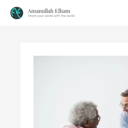
Skip
Amanullah Elham
to
Share your world with the world.
content