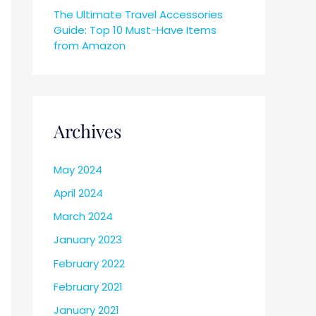
The Ultimate Travel Accessories
Guide: Top 10 Must-Have Items
from Amazon
Archives
May 2024
April 2024
March 2024
January 2023
February 2022
February 2021
January 2021