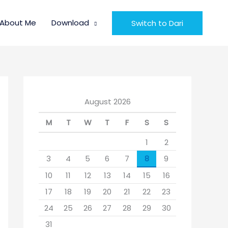
About Me
Download
Switch to Dari
August 2026
M
T
W
T
F
S
S
1
2
3
4
5
6
7
8
9
10
11
12
13
14
15
16
17
18
19
20
21
22
23
24
25
26
27
28
29
30
31