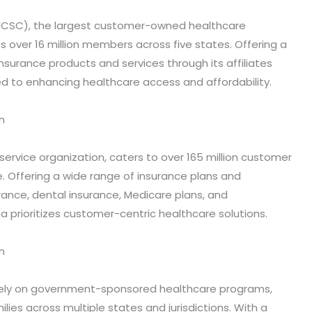
(HCSC), the largest customer-owned healthcare
 over 16 million members across five states. Offering a
 insurance products and services through its affiliates
d to enhancing healthcare access and affordability.
n
service organization, caters to over 165 million customer
. Offering a wide range of insurance plans and
rance, dental insurance, Medicare plans, and
na prioritizes customer-centric healthcare solutions.
n
vely on government-sponsored healthcare programs,
ilies across multiple states and jurisdictions. With a