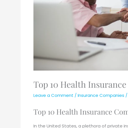
Top 10 Health Insurance
Leave a Comment
/
Insurance Companies
/
Top 10 Health Insurance Com
In the United States, a plethora of private