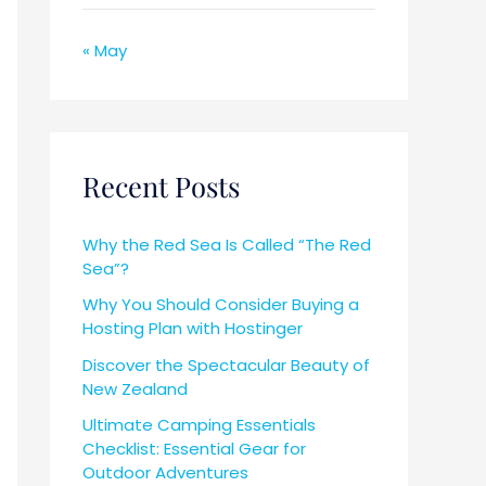
« May
Recent Posts
Why the Red Sea Is Called “The Red
Sea”?
Why You Should Consider Buying a
Hosting Plan with Hostinger
Discover the Spectacular Beauty of
New Zealand
Ultimate Camping Essentials
Checklist: Essential Gear for
Outdoor Adventures