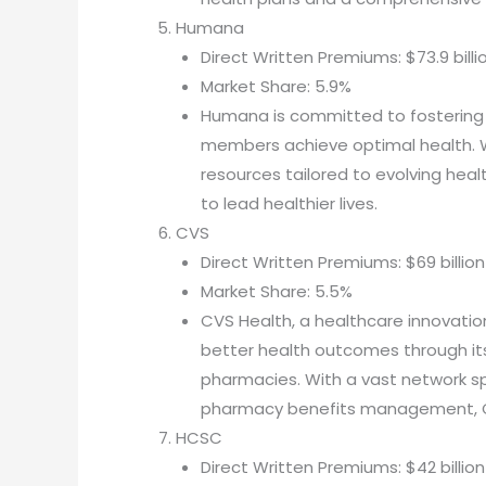
Humana
Direct Written Premiums: $73.9 billi
Market Share: 5.9%
Humana is committed to fostering p
members achieve optimal health. W
resources tailored to evolving he
to lead healthier lives.
CVS
Direct Written Premiums: $69 billion
Market Share: 5.5%
CVS Health, a healthcare innovatio
better health outcomes through its
pharmacies. With a vast network spa
pharmacy benefits management, CV
HCSC
Direct Written Premiums: $42 billion