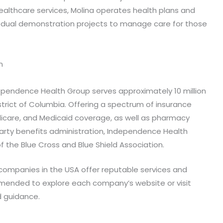
althcare services, Molina operates health plans and
n dual demonstration projects to manage care for those
n
ependence Health Group serves approximately 10 million
strict of Columbia. Offering a spectrum of insurance
dicare, and Medicaid coverage, as well as pharmacy
rty benefits administration, Independence Health
 the Blue Cross and Blue Shield Association.
 companies in the USA offer reputable services and
commended to explore each company’s website or visit
d guidance.