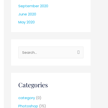
September 2020
June 2020
May 2020
S
e
a
r
c
Categories
h
f
category
(0)
o
Photoshop
(15)