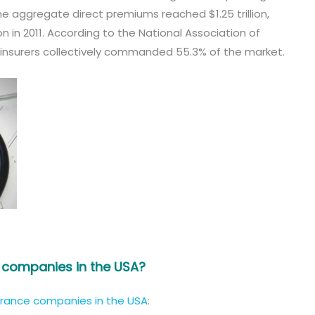
he aggregate direct premiums reached $1.25 trillion,
n in 2011. According to the National Association of
 insurers collectively commanded 55.3% of the market.
e companies in the USA?
urance companies in the USA
: