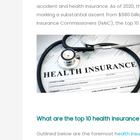
accident and health insurance. As of 2020, t
marking a substantial ascent from $680 billio
Insurance Commissioners (NAIC), the top 10
What are the top 10 health insuranc
Outlined below are the foremost h
ealth ins