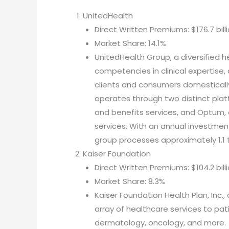
UnitedHealth
Direct Written Premiums: $176.7 bill
Market Share: 14.1%
UnitedHealth Group, a diversified h
competencies in clinical expertise
clients and consumers domesticall
operates through two distinct plat
and benefits services, and Optum,
services. With an annual investment
group processes approximately 1.1 tr
Kaiser Foundation
Direct Written Premiums: $104.2 bill
Market Share: 8.3%
Kaiser Foundation Health Plan, Inc.,
array of healthcare services to pat
dermatology, oncology, and more.