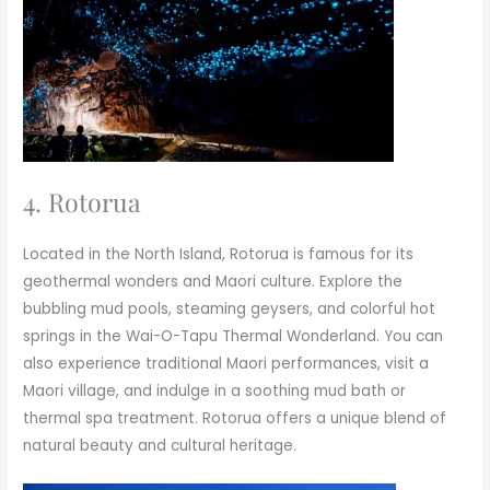
4. Rotorua
Located in the North Island, Rotorua is famous for its
geothermal wonders and Maori culture. Explore the
bubbling mud pools, steaming geysers, and colorful hot
springs in the Wai-O-Tapu Thermal Wonderland. You can
also experience traditional Maori performances, visit a
Maori village, and indulge in a soothing mud bath or
thermal spa treatment. Rotorua offers a unique blend of
natural beauty and cultural heritage.