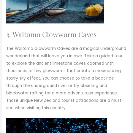
3. Waitomo Glowworm Caves
The Waitomo Glowworm Caves are a magical underground
wonderland that will leave you in awe. Take a guided tour
to explore the ancient limestone caves adorned with
thousands of tiny glowworms that create a mesmerizing
starry sky effect. You can choose to take a boat ride
through the underground river or try abseiling and
blackwater rafting for a more adventurous experience.
Those unique New Zealand tourist attractions are a must-
see when visiting this country.