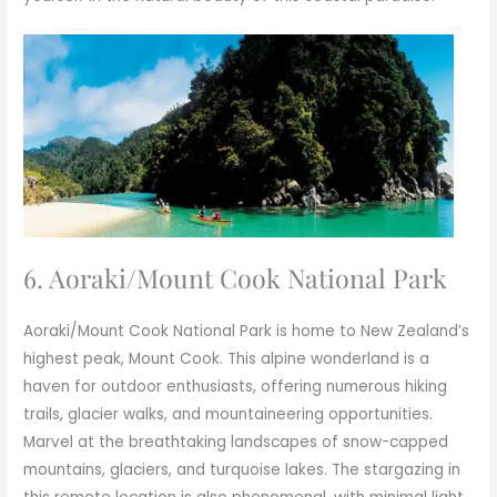
6. Aoraki/Mount Cook National Park
Aoraki/Mount Cook National Park is home to New Zealand’s
highest peak, Mount Cook. This alpine wonderland is a
haven for outdoor enthusiasts, offering numerous hiking
trails, glacier walks, and mountaineering opportunities.
Marvel at the breathtaking landscapes of snow-capped
mountains, glaciers, and turquoise lakes. The stargazing in