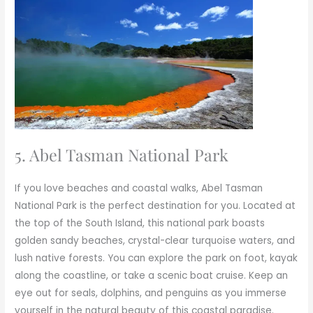
5. Abel Tasman National Park
If you love beaches and coastal walks, Abel Tasman
National Park is the perfect destination for you. Located at
the top of the South Island, this national park boasts
golden sandy beaches, crystal-clear turquoise waters, and
lush native forests. You can explore the park on foot, kayak
along the coastline, or take a scenic boat cruise. Keep an
eye out for seals, dolphins, and penguins as you immerse
yourself in the natural beauty of this coastal paradise.