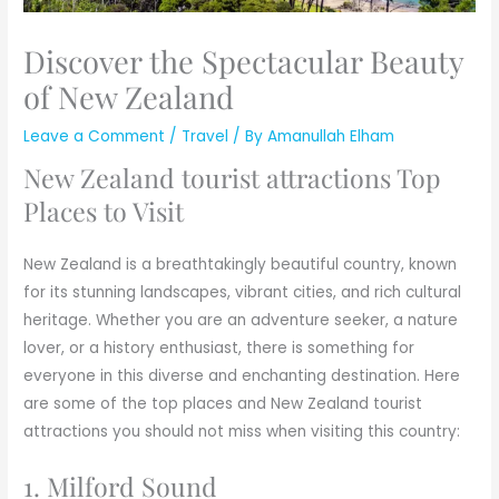
Discover the Spectacular Beauty
of New Zealand
Leave a Comment
/
Travel
/ By
Amanullah Elham
New Zealand tourist attractions Top
Places to Visit
New Zealand is a breathtakingly beautiful country, known
for its stunning landscapes, vibrant cities, and rich cultural
heritage. Whether you are an adventure seeker, a nature
lover, or a history enthusiast, there is something for
everyone in this diverse and enchanting destination. Here
are some of the top places and New Zealand tourist
attractions you should not miss when visiting this country:
1. Milford Sound