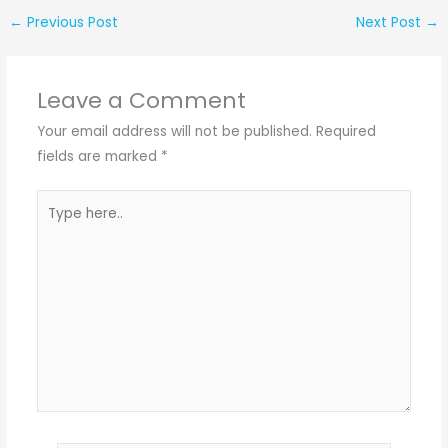
←
Previous Post
Next Post
→
Leave a Comment
Your email address will not be published.
Required
fields are marked
*
Type
here..