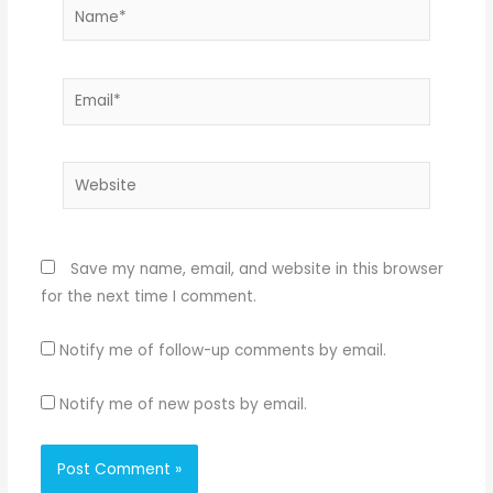
Name*
Email*
Website
Save my name, email, and website in this browser
for the next time I comment.
Notify me of follow-up comments by email.
Notify me of new posts by email.