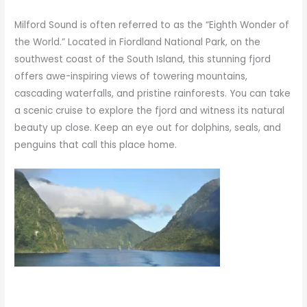
Milford Sound is often referred to as the “Eighth Wonder of
the World.” Located in Fiordland National Park, on the
southwest coast of the South Island, this stunning fjord
offers awe-inspiring views of towering mountains,
cascading waterfalls, and pristine rainforests. You can take
a scenic cruise to explore the fjord and witness its natural
beauty up close. Keep an eye out for dolphins, seals, and
penguins that call this place home.