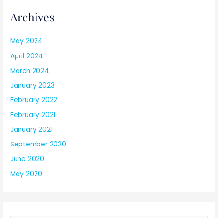
Archives
May 2024
April 2024
March 2024
January 2023
February 2022
February 2021
January 2021
September 2020
June 2020
May 2020