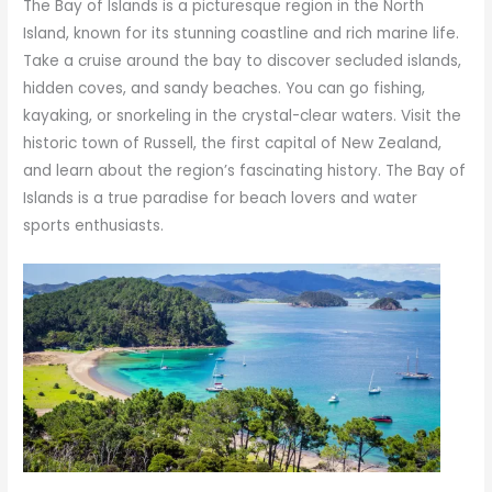
The Bay of Islands is a picturesque region in the North
Island, known for its stunning coastline and rich marine life.
Take a cruise around the bay to discover secluded islands,
hidden coves, and sandy beaches. You can go fishing,
kayaking, or snorkeling in the crystal-clear waters. Visit the
historic town of Russell, the first capital of New Zealand,
and learn about the region’s fascinating history. The Bay of
Islands is a true paradise for beach lovers and water
sports enthusiasts.