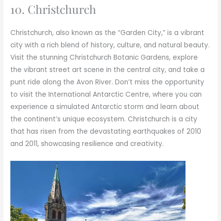
10. Christchurch
Christchurch, also known as the “Garden City,” is a vibrant
city with a rich blend of history, culture, and natural beauty.
Visit the stunning Christchurch Botanic Gardens, explore
the vibrant street art scene in the central city, and take a
punt ride along the Avon River. Don’t miss the opportunity
to visit the International Antarctic Centre, where you can
experience a simulated Antarctic storm and learn about
the continent’s unique ecosystem. Christchurch is a city
that has risen from the devastating earthquakes of 2010
and 2011, showcasing resilience and creativity.