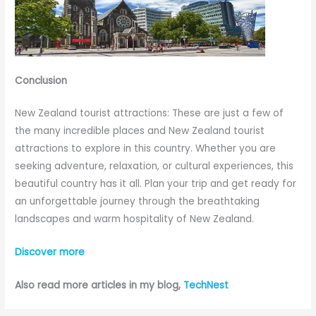
Conclusion
New Zealand tourist attractions: These are just a few of
the many incredible places and New Zealand tourist
attractions to explore in this country. Whether you are
seeking adventure, relaxation, or cultural experiences, this
beautiful country has it all. Plan your trip and get ready for
an unforgettable journey through the breathtaking
landscapes and warm hospitality of New Zealand.
Discover more
Also read more articles in my blog,
TechNest