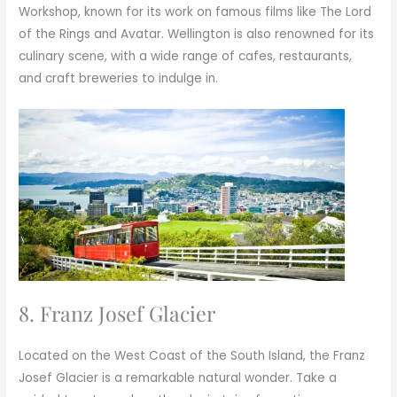
Workshop, known for its work on famous films like The Lord
of the Rings and Avatar. Wellington is also renowned for its
culinary scene, with a wide range of cafes, restaurants,
and craft breweries to indulge in.
8. Franz Josef Glacier
Located on the West Coast of the South Island, the Franz
Josef Glacier is a remarkable natural wonder. Take a