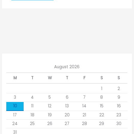
August 2026
M
T
W
T
F
S
S
1
2
3
4
5
6
7
8
9
10
11
12
13
14
15
16
17
18
19
20
21
22
23
24
25
26
27
28
29
30
31