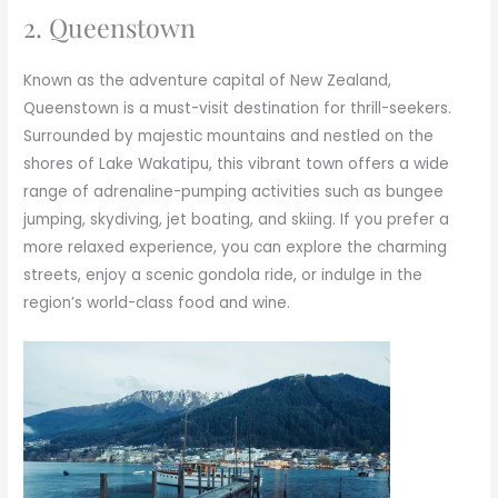
2. Queenstown
Known as the adventure capital of New Zealand,
Queenstown is a must-visit destination for thrill-seekers.
Surrounded by majestic mountains and nestled on the
shores of Lake Wakatipu, this vibrant town offers a wide
range of adrenaline-pumping activities such as bungee
jumping, skydiving, jet boating, and skiing. If you prefer a
more relaxed experience, you can explore the charming
streets, enjoy a scenic gondola ride, or indulge in the
region’s world-class food and wine.