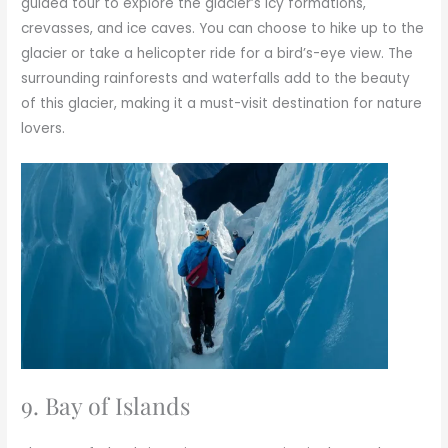
guided tour to explore the glacier’s icy formations,
crevasses, and ice caves. You can choose to hike up to the
glacier or take a helicopter ride for a bird’s-eye view. The
surrounding rainforests and waterfalls add to the beauty
of this glacier, making it a must-visit destination for nature
lovers.
9. Bay of Islands