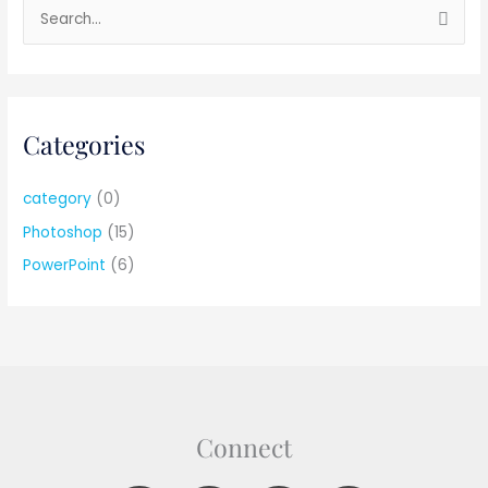
S
e
a
r
Categories
c
h
f
category
(0)
o
Photoshop
(15)
r
PowerPoint
(6)
:
Connect