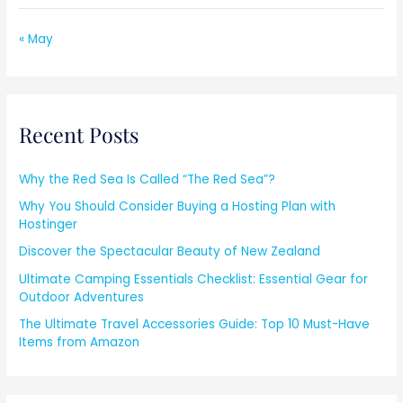
« May
Recent Posts
Why the Red Sea Is Called “The Red Sea”?
Why You Should Consider Buying a Hosting Plan with
Hostinger
Discover the Spectacular Beauty of New Zealand
Ultimate Camping Essentials Checklist: Essential Gear for
Outdoor Adventures
The Ultimate Travel Accessories Guide: Top 10 Must-Have
Items from Amazon