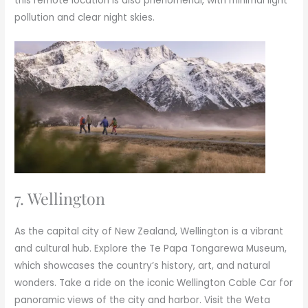
this remote location is also phenomenal, with minimal light
pollution and clear night skies.
7. Wellington
As the capital city of New Zealand, Wellington is a vibrant
and cultural hub. Explore the Te Papa Tongarewa Museum,
which showcases the country’s history, art, and natural
wonders. Take a ride on the iconic Wellington Cable Car for
panoramic views of the city and harbor. Visit the Weta