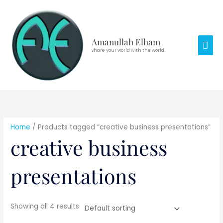
Skip
Mai
to
Men
content
Amanullah Elham
Share your world with the world.
Home
/ Products tagged “creative business presentations”
creative business
presentations
Showing all 4 results