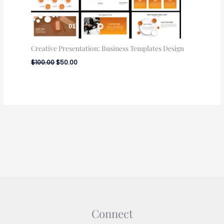
Creative Presentation: Business Templates Design
$
100.00
$
50.00
Connect