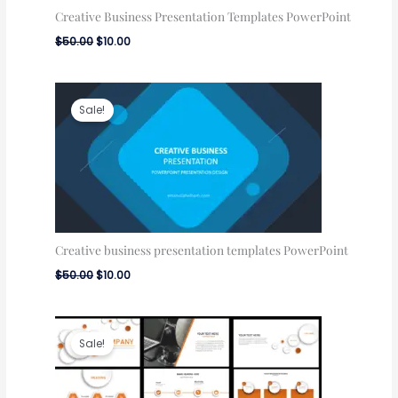
Creative Business Presentation Templates PowerPoint
$
50.00
$
10.00
Original
Current
price
price
Sale!
was:
is:
$50.00.
$10.00.
Creative business presentation templates PowerPoint
$
50.00
$
10.00
Original
Current
price
price
Sale!
was:
is:
$100.00.
$50.00.