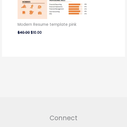
Modern Resume template pink
$
40.00
$
10.00
Connect