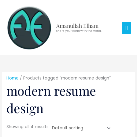
Skip
Mai
to
Men
content
Amanullah Elham
Share your world with the world.
Home
/ Products tagged “modern resume design”
modern resume
design
Showing all 4 results