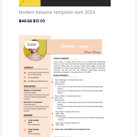
Modern Resume template dark 2024
$
40.00
$
10.00
Original
Current
price
price
Sale!
was:
is:
$40.00.
$10.00.